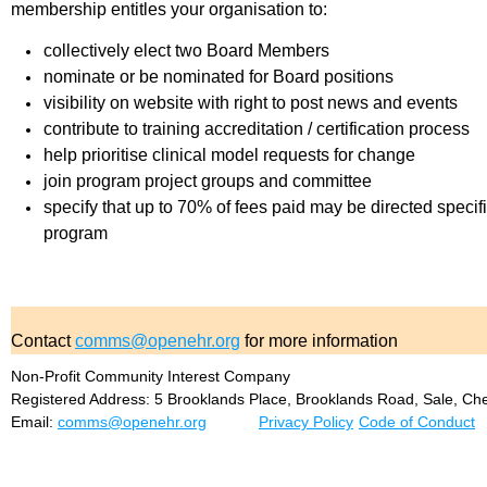
membership entitles your organisation to:
collectively elect two Board Members
nominate or be nominated for Board positions
visibility on website with right to post news and events
contribute to training accreditation / certification process
help prioritise clinical model requests for change
join program project groups and committee
specify that up to 70% of fees paid may be directed specific
program
Contact
comms@openehr.org
for more information
Non-Profit Community Interest Company
Registered Address: 5 Brooklands Place, Brooklands Road, Sale, Ch
Email:
comms@openehr.org
Privacy Policy
Code of Conduct