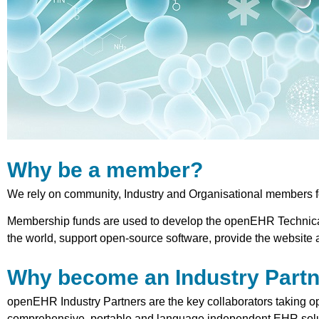
Why be a member?
We rely on community, Industry and Organisational members 
Membership funds are used to develop the openEHR Technical 
the world, support open-source software, provide the website 
Why become an Industry Part
openEHR Industry Partners are the key collaborators taking 
comprehensive, portable and language independent EHR soluti