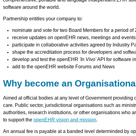
software around the world.
Partnership entitles your company to:
nominate and vote for two Board Members for a period of 
receive updates on openEHR news, meetings and events
participate in collaborative activities agreed by Industry P
shape the accreditation process for developers and softw
develop and test the openEHR
'In Vivo'
API for software i
add to the openEHR website Forums and News
Why become an Organisational
Aimed at official bodies at any level of Government providing 
care. Public sector, jurisdictional organisations such as ministr
authorities, research institutions, or other organisations wh
to support the
openEHR vision and mission
.
An annual fee is payable at a banded level determinded by o