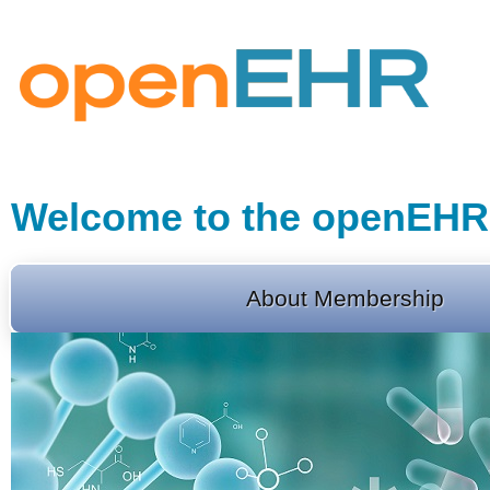
Welcome to the openEHR
About Membership